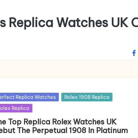
ss Replica Watches UK O
fa
sted
erfect Replica Watches
Rolex 1908 Replica
olex Replica
he Top Replica Rolex Watches UK
ebut The Perpetual 1908 In Platinum