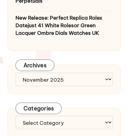
Perpetuals
New Release: Perfect Replica Rolex
Datejust 41 White Rolesor Green
Lacquer Ombre Dials Watches UK
Archives
Archives
Categories
Categories