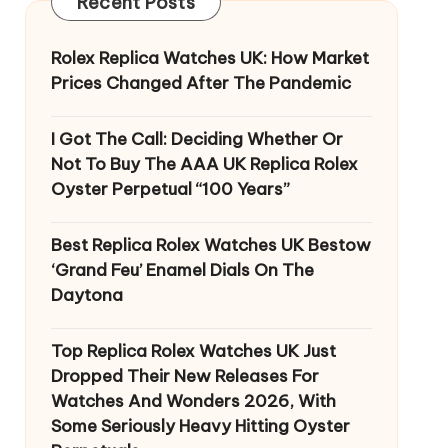
Recent Posts
Rolex Replica Watches UK: How Market
Prices Changed After The Pandemic
I Got The Call: Deciding Whether Or
Not To Buy The AAA UK Replica Rolex
Oyster Perpetual “100 Years”
Best Replica Rolex Watches UK Bestow
‘Grand Feu’ Enamel Dials On The
Daytona
Top Replica Rolex Watches UK Just
Dropped Their New Releases For
Watches And Wonders 2026, With
Some Seriously Heavy Hitting Oyster