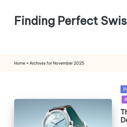
Skip
Finding Perfect Swi
to
content
Home
»
Archives for November 2025
Po
P
in
R
T
D