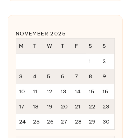
NOVEMBER 2025
M
T
W
T
F
S
S
1
2
3
4
5
6
7
8
9
10
11
12
13
14
15
16
17
18
19
20
21
22
23
24
25
26
27
28
29
30