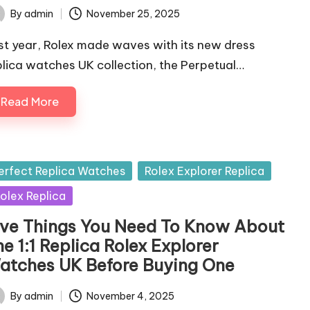
By
admin
November 25, 2025
ted
st year, Rolex made waves with its new dress
plica watches UK collection, the Perpetual…
Read More
sted
erfect Replica Watches
Rolex Explorer Replica
olex Replica
ive Things You Need To Know About
e 1:1 Replica Rolex Explorer
atches UK Before Buying One
By
admin
November 4, 2025
ted