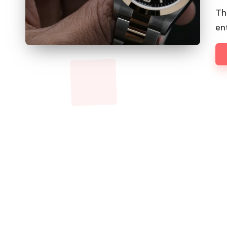
by
Th
en