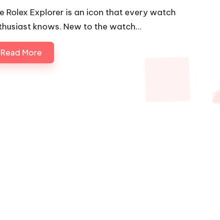
e Rolex Explorer is an icon that every watch
thusiast knows. New to the watch…
Read More