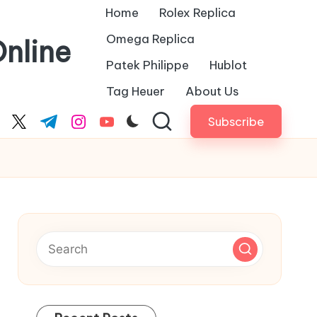
Home
Rolex Replica
Omega Replica
nline
Patek Philippe
Hublot
Tag Heuer
About Us
Subscribe
cebook.com
twitter.com
t.me
instagram.com
youtube.com