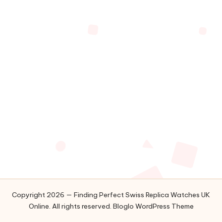
Copyright 2026 — Finding Perfect Swiss Replica Watches UK
Online. All rights reserved.
Bloglo WordPress Theme