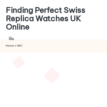
Finding Perfect Swiss
Skip
to
Replica Watches UK
content
Online
Home
»
IWC