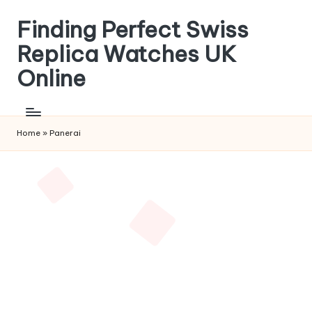
Finding Perfect Swiss
Skip
to
Replica Watches UK
content
Online
Home
»
Panerai