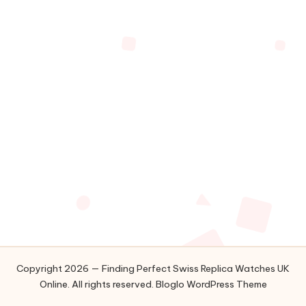
Copyright 2026 — Finding Perfect Swiss Replica Watches UK
Online. All rights reserved.
Bloglo WordPress Theme