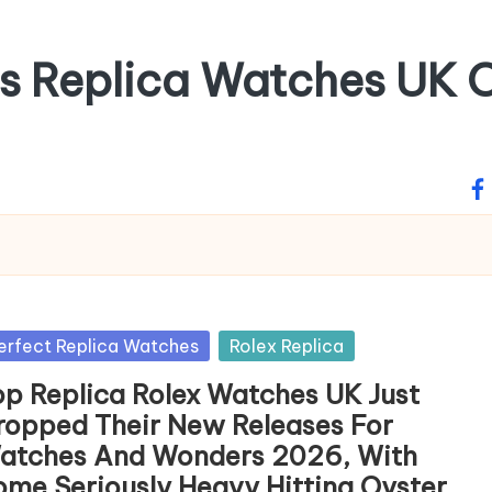
ss Replica Watches UK O
fa
sted
erfect Replica Watches
Rolex Replica
op Replica Rolex Watches UK Just
ropped Their New Releases For
atches And Wonders 2026, With
ome Seriously Heavy Hitting Oyster