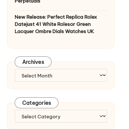
Perpetuals
New Release: Perfect Replica Rolex
Datejust 41 White Rolesor Green
Lacquer Ombre Dials Watches UK
Archives
Archives
Categories
Categories