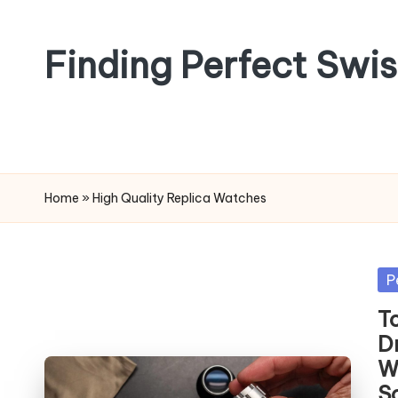
Skip
Finding Perfect Swi
to
content
Home
»
High Quality Replica Watches
Po
P
in
T
D
W
S