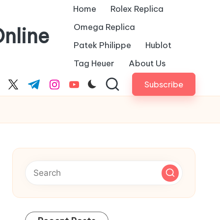
Home
Rolex Replica
Omega Replica
nline
Patek Philippe
Hublot
Tag Heuer
About Us
Subscribe
cebook.com
twitter.com
t.me
instagram.com
youtube.com