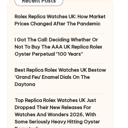
Recent Posts
Rolex Replica Watches UK: How Market
Prices Changed After The Pandemic
I Got The Call: Deciding Whether Or
Not To Buy The AAA UK Replica Rolex
Oyster Perpetual “100 Years”
Best Replica Rolex Watches UK Bestow
‘Grand Feu’ Enamel Dials On The
Daytona
Top Replica Rolex Watches UK Just
Dropped Their New Releases For
Watches And Wonders 2026, With
Some Seriously Heavy Hitting Oyster