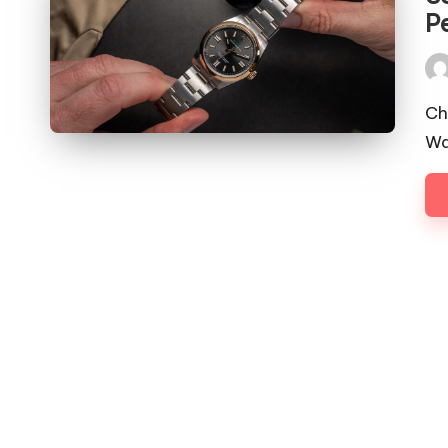
P
Pos
by
Ch
Wa