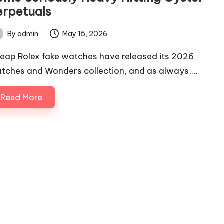
erpetuals
By
admin
May 15, 2026
ted
eap Rolex fake watches have released its 2026
tches and Wonders collection, and as always,…
Read More