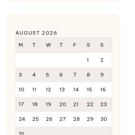
AUGUST 2026
M
T
W
T
F
S
S
1
2
3
4
5
6
7
8
9
10
11
12
13
14
15
16
17
18
19
20
21
22
23
24
25
26
27
28
29
30
31