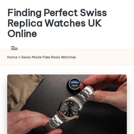
Finding Perfect Swiss
Skip
to
Replica Watches UK
content
Online
Home
»
Swiss Made Fake Rolex Watches