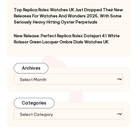
Top Replica Rolex Watches UK Just Dropped Their New
Releases For Watches And Wonders 2026, With Some
Seriously Heavy Hitting Oyster Perpetuals
New Release: Perfect Replica Rolex Datejust 41 White
Rolesor Green Lacquer Ombre Dials Watches UK
Archives
Archives
Categories
Categories