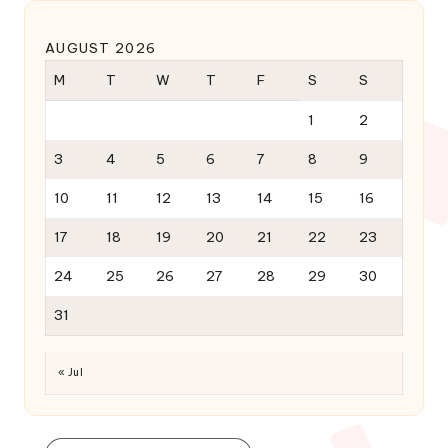
AUGUST 2026
M
T
W
T
F
S
S
1
2
3
4
5
6
7
8
9
10
11
12
13
14
15
16
17
18
19
20
21
22
23
24
25
26
27
28
29
30
31
« Jul