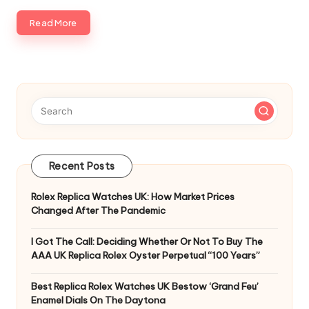
Read More
Recent Posts
Rolex Replica Watches UK: How Market Prices
Changed After The Pandemic
I Got The Call: Deciding Whether Or Not To Buy The
AAA UK Replica Rolex Oyster Perpetual “100 Years”
Best Replica Rolex Watches UK Bestow ‘Grand Feu’
Enamel Dials On The Daytona