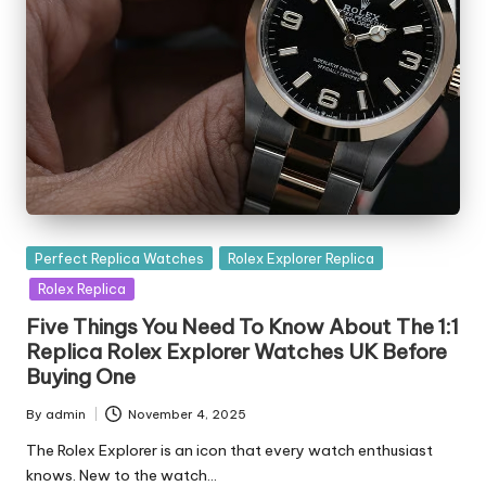
Posted
Perfect Replica Watches
Rolex Explorer Replica
in
Rolex Replica
Five Things You Need To Know About The 1:1
Replica Rolex Explorer Watches UK Before
Buying One
By
admin
November 4, 2025
Posted
by
The Rolex Explorer is an icon that every watch enthusiast
knows. New to the watch…