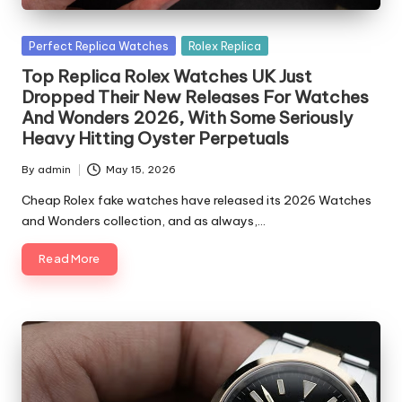
Posted
Perfect Replica Watches
Rolex Replica
in
Top Replica Rolex Watches UK Just
Dropped Their New Releases For Watches
And Wonders 2026, With Some Seriously
Heavy Hitting Oyster Perpetuals
By
admin
May 15, 2026
Posted
by
Cheap Rolex fake watches have released its 2026 Watches
and Wonders collection, and as always,…
Read More