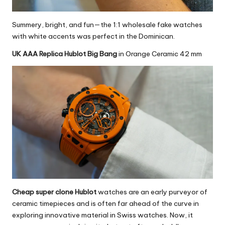
Summery, bright, and fun—the
1:1 wholesale fake watches
with white accents was perfect in the Dominican.
UK AAA Replica Hublot Big Bang
in Orange Ceramic 42 mm
Cheap super clone Hublot
watches are an early purveyor of
ceramic timepieces and is often far ahead of the curve in
exploring innovative material in Swiss watches. Now, it