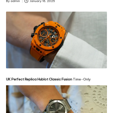
By
admin
January 16, 2025
Posted
by
UK Perfect Replica Hublot Classic Fusion
Time-Only