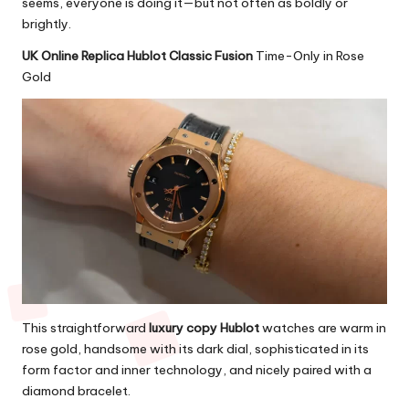
seems, everyone is doing it—but not often as boldly or
brightly.
UK Online Replica Hublot Classic Fusion
Time-Only in Rose
Gold
This straightforward
luxury copy Hublot
watches are warm in
rose gold, handsome with its dark dial, sophisticated in its
form factor and inner technology, and nicely paired with a
diamond bracelet.