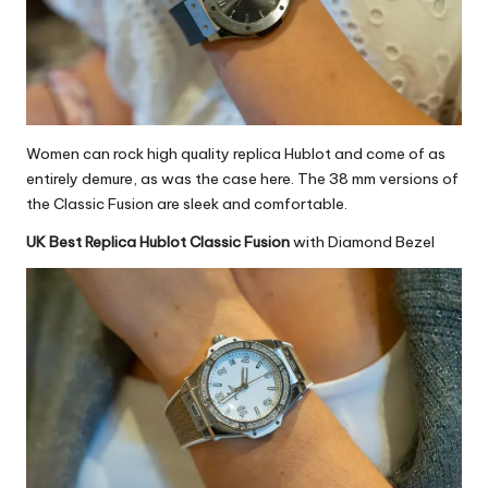
Women can rock
high quality replica Hublot
and come of as
entirely demure, as was the case here. The 38 mm versions of
the Classic Fusion are sleek and comfortable.
UK Best Replica Hublot Classic Fusion
with Diamond Bezel