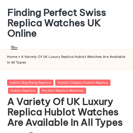
Finding Perfect Swiss
Skip
to
Replica Watches UK
content
Online
Home
»
A Variety Of UK Luxury Replica Hublot Watches Are Available
In All Types
Posted
Hublot Big Bang Replica
Hublot Classic Fusion Replica
in
Hublot Replica
Perfect Replica Watches
A Variety Of UK Luxury
Replica Hublot Watches
Are Available In All Types