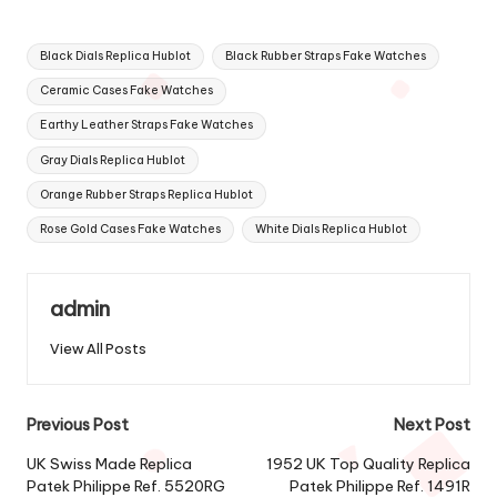
Tags:
Black Dials Replica Hublot
Black Rubber Straps Fake Watches
Ceramic Cases Fake Watches
Earthy Leather Straps Fake Watches
Gray Dials Replica Hublot
Orange Rubber Straps Replica Hublot
Rose Gold Cases Fake Watches
White Dials Replica Hublot
admin
View All Posts
Post
Previous Post
Next Post
navigation
UK Swiss Made Replica
1952 UK Top Quality Replica
Patek Philippe Ref. 5520RG
Patek Philippe Ref. 1491R