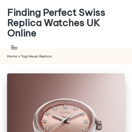
Finding Perfect Swiss
Skip
to
Replica Watches UK
content
Online
Home
»
Tag Heuer Replica