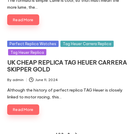
The formula is simple. Lume is cool, so that must mean the
more lume, the…
Read More
Posted
Perfect Replica Watches
Tag Heuer Carrera Replica
in
Tag Heuer Replica
UK CHEAP REPLICA TAG HEUER CARRERA
SKIPPER GOLD
By
admin
June 11, 2024
Posted
by
Although the history of perfect replica TAG Heuer is closely
linked to motor racing, this…
Read More