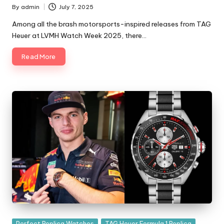
By
admin
July 7, 2025
Posted
by
Among all the brash motorsports-inspired releases from TAG
Heuer at LVMH Watch Week 2025, there…
Read More
Posted
Perfect Replica Watches
TAG Heuer Formula 1 Replica