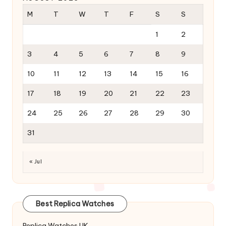
M
T
W
T
F
S
S
1
2
3
4
5
6
7
8
9
10
11
12
13
14
15
16
17
18
19
20
21
22
23
24
25
26
27
28
29
30
31
« Jul
Best Replica Watches
Replica Watches UK