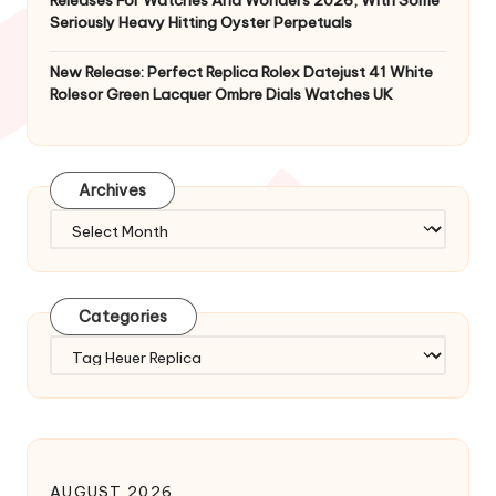
Releases For Watches And Wonders 2026, With Some
Seriously Heavy Hitting Oyster Perpetuals
New Release: Perfect Replica Rolex Datejust 41 White
Rolesor Green Lacquer Ombre Dials Watches UK
Archives
Archives
Categories
Categories
AUGUST 2026