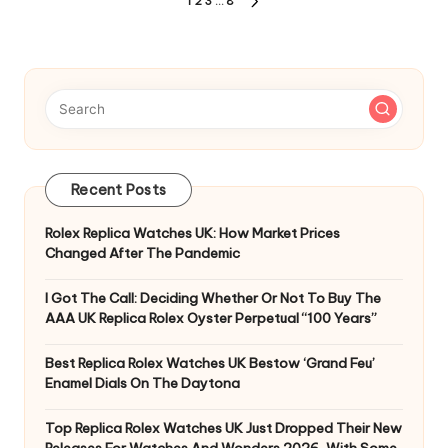
Posts
1
2
3
…
8
NEXT
pagination
PAGE
Recent Posts
Rolex Replica Watches UK: How Market Prices
Changed After The Pandemic
I Got The Call: Deciding Whether Or Not To Buy The
AAA UK Replica Rolex Oyster Perpetual “100 Years”
Best Replica Rolex Watches UK Bestow ‘Grand Feu’
Enamel Dials On The Daytona
Top Replica Rolex Watches UK Just Dropped Their New