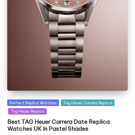
Posted
Perfect Replica Watches
Tag Heuer Carrera Replica
in
Tag Heuer Replica
Best TAG Heuer Carrera Date Replica
Watches UK In Pastel Shades