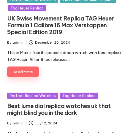
in
Tag Heuer Replica
UK Swiss Movement Replica TAG Heuer
Formula 1 Calibre 16 Max Verstappen
Special Edition 2019
By
admin
December 20, 2024
Posted
by
This is Max’s fourth special edition watch with best replica
TAG Heuer. After three releases…
Read More
Posted
Perfect Replica Watches
Tag Heuer Replica
in
Best lume dial replica watches uk that
might blind you in the dark
By
admin
July 12, 2024
Posted
by