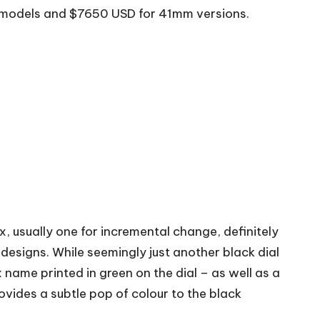
m models and $7650 USD for 41mm versions.
ex, usually one for incremental change, definitely
 designs. While seemingly just another black dial
x name printed in green on the dial – as well as a
ovides a subtle pop of colour to the black