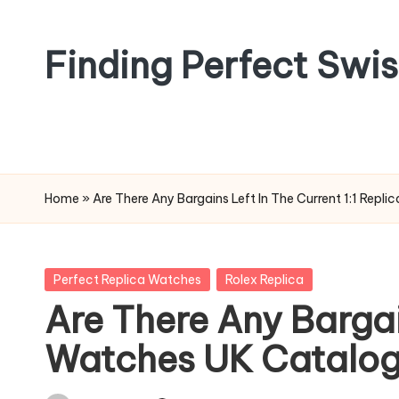
Skip
Finding Perfect Swi
to
content
Home
»
Are There Any Bargains Left In The Current 1:1 Rep
Posted
Perfect Replica Watches
Rolex Replica
in
Are There Any Bargain
Watches UK Catalog