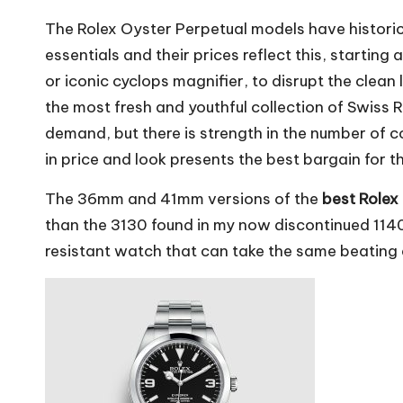
The Rolex Oyster Perpetual models have historica
essentials and their prices reflect this, star
or iconic cyclops magnifier, to disrupt the clean l
the most fresh and youthful collection of Swiss
demand, but there is strength in the number of c
in price and look presents the best bargain for t
The 36mm and 41mm versions of the
best Rolex
than the 3130 found in my now discontinued 1140
resistant watch that can take the same beating a