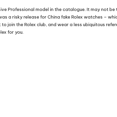
sive Professional model in the catalogue. It may not be t
 was a risky release for
China fake Rolex watches
– whic
to join the Rolex club, and wear a less ubiquitous refer
lex for you.