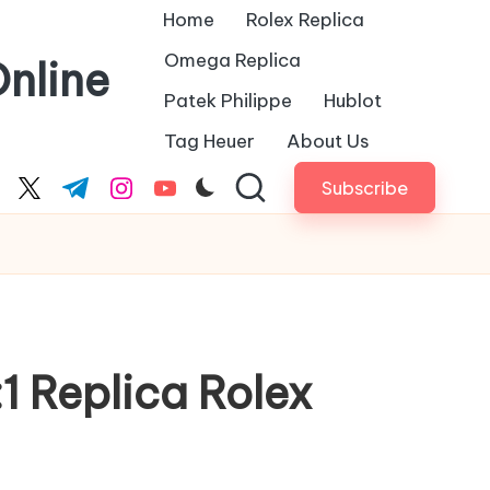
Home
Rolex Replica
Omega Replica
nline
Patek Philippe
Hublot
Tag Heuer
About Us
Subscribe
cebook.com
twitter.com
t.me
instagram.com
youtube.com
:1 Replica Rolex