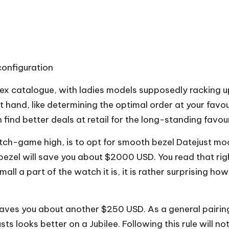
configuration
lex catalogue, with ladies models supposedly racking u
at hand, like determining the optimal order at your favo
 find better deals at retail for the long-standing favour
game high, is to opt for smooth bezel Datejust models
d bezel will save you about $2000 USD. You read that r
ll a part of the watch it is, it is rather surprising 
saves you about another $250 USD. As a general pairing 
sts looks better on a Jubilee. Following this rule will n