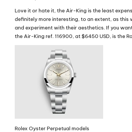
Love it or hate it, the Air-King is the least expen
definitely more interesting, to an extent, as this
and experiment with their aesthetics. If you want 
the Air-King ref. 116900, at $6450 USD, is the Ro
Rolex Oyster Perpetual models