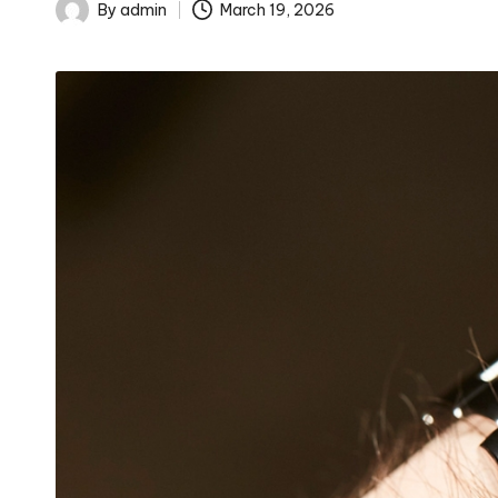
By
admin
March 19, 2026
Posted
by