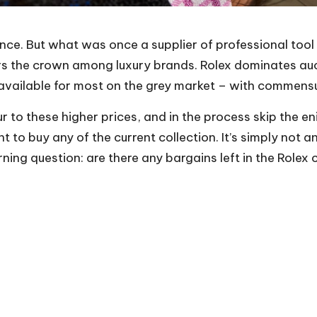
ance. But what was once a supplier of professional tool
rs the crown among luxury brands. Rolex dominates auc
ily available for most on the grey market – with comme
ur to these higher prices, and in the process skip the en
t to buy any of the current collection. It’s simply not 
urning question: are there any bargains left in the Role