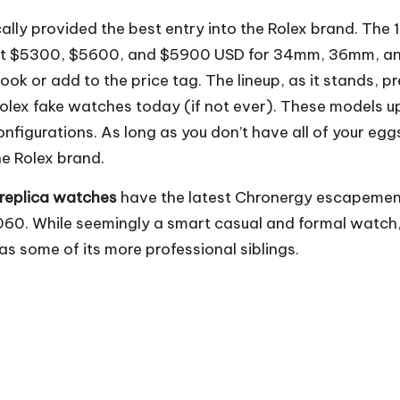
lly provided the best entry into the Rolex brand. The 
ting at $5300, $5600, and $5900 USD for 34mm, 36mm, 
ook or add to the price tag. The lineup, as it stands, pr
 Rolex fake watches today (if not ever). These models 
onfigurations. As long as you don’t have all of your egg
he Rolex brand.
 replica watches
have the latest Chronergy escapemen
60. While seemingly a smart casual and formal watch, 
s some of its more professional siblings.