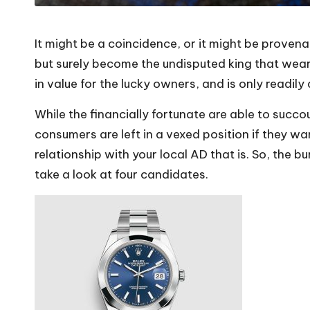
It might be a coincidence, or it might be proven
but surely become the undisputed king that wea
in value for the lucky owners, and is only read
While the financially fortunate are able to succo
consumers are left in a vexed position if they wan
relationship with your local AD that is. So, the b
take a look at four candidates.