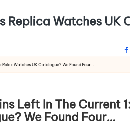
ss Replica Watches UK O
fa
lica Rolex Watches UK Catalogue? We Found Four…
s Left In The Current 1
ue? We Found Four…