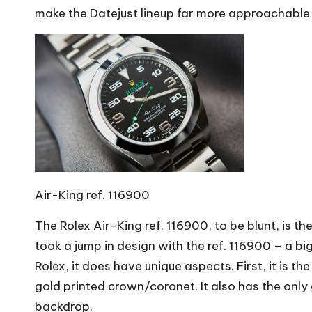
make the Datejust lineup far more approachable
Air-King ref. 116900
The Rolex Air-King ref. 116900, to be blunt, is th
took a jump in design with the ref. 116900 – a bi
Rolex, it does have unique aspects. First, it is t
gold printed crown/coronet. It also has the only
backdrop.