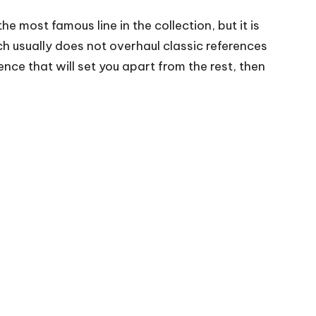
he most famous line in the collection, but it is
h usually does not overhaul classic references
ence that will set you apart from the rest, then