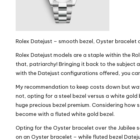
Rolex Datejust – smooth bezel, Oyster bracelet 
Rolex Datejust models are a staple within the Ro
that, patriarchy! Bringing it back to the subject 
with the Datejust configurations offered, you can
My recommendation to keep costs down but watch-
not, opting for a steel bezel versus a white gol
huge precious bezel premium. Considering how sma
become with a fluted white gold bezel.
Opting for the Oyster bracelet over the Jubilee 
on an Oyster bracelet – while fluted bezel Dateju