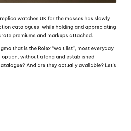
replica watches UK
for the masses has slowly
tion catalogues, while holding and appreciating
nsurate premiums and markups attached.
igma that is the Rolex “wait list”, most everyday
an option, without a long and established
x catalogue? And are they actually available? Let’s