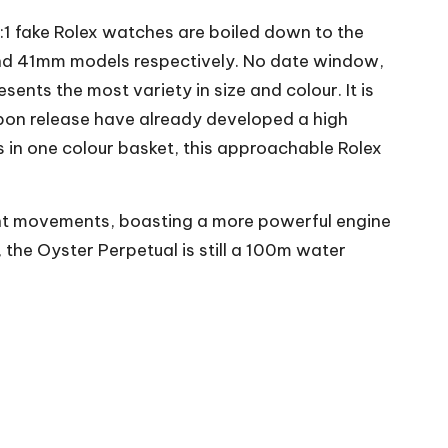
1:1 fake Rolex watches are boiled down to the
and 41mm models respectively. No date window,
esents the most variety in size and colour. It is
upon release have already developed a high
s in one colour basket, this approachable Rolex
t movements, boasting a more powerful engine
the Oyster Perpetual is still a 100m water