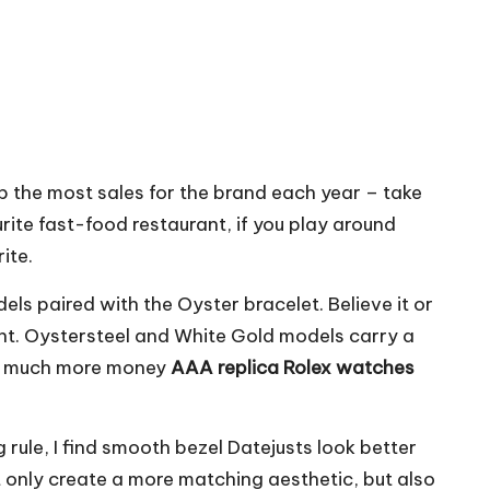
p the most sales for the brand each year – take
urite fast-food restaurant, if you play around
ite.
 paired with the Oyster bracelet. Believe it or
ight. Oystersteel and White Gold models carry a
how much more money
AAA replica Rolex watches
rule, I find smooth bezel Datejusts look better
ot only create a more matching aesthetic, but also