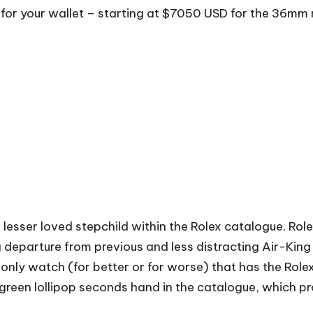
 for your wallet – starting at $7050 USD for the 36m
e lesser loved stepchild within the Rolex catalogue. Rol
g departure from previous and less distracting Air-King
he only watch (for better or for worse) that has the Role
 green lollipop seconds hand in the catalogue, which pr