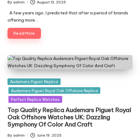
By
admin
August 13, 2025
Posted
by
A few years ago, I predicted that after a period of brands
offering more…
Read More
Posted
Audemars Piguet Replica
in
Audemars Piguet Royal Oak Offshore Replica
Perfect Replica Watches
Top Quality Replica Audemars Piguet Royal
Oak Offshore Watches UK: Dazzling
Symphony Of Color And Craft
By
admin
June 19, 2025
Posted