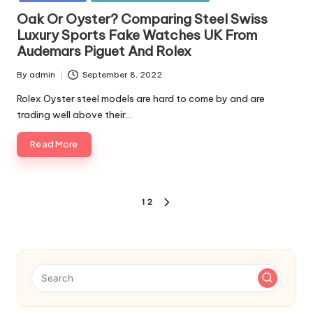
Oak Or Oyster? Comparing Steel Swiss
Luxury Sports Fake Watches UK From
Audemars Piguet And Rolex
By
admin
September 8, 2022
Posted
by
Rolex Oyster steel models are hard to come by and are
trading well above their…
Read More
Posts
1
2
NEXT
pagination
PAGE