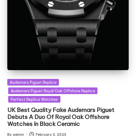
Posted
Audemars Piguet Replica
in
Audemars Piguet Royal Oak Offshore Replica
Perfect Replica Watches
UK Best Quality Fake Audemars Piguet
Debuts A Duo Of Royal Oak Offshore
Watches In Black Ceramic
By
admin
February 3, 2023