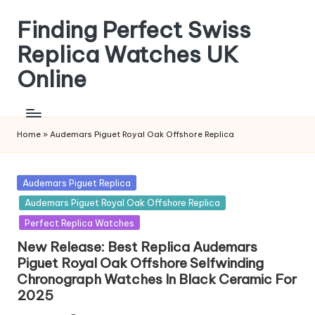
Finding Perfect Swiss
Skip
to
Replica Watches UK
content
Online
Home
»
Audemars Piguet Royal Oak Offshore Replica
Posted
Audemars Piguet Replica
in
Audemars Piguet Royal Oak Offshore Replica
Perfect Replica Watches
New Release: Best Replica Audemars
Piguet Royal Oak Offshore Selfwinding
Chronograph Watches In Black Ceramic For
2025