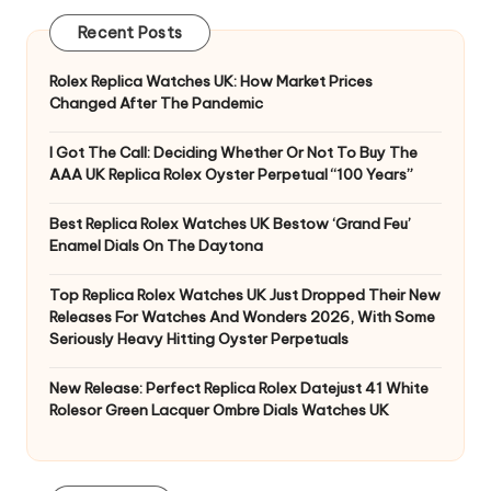
Recent Posts
Rolex Replica Watches UK: How Market Prices
Changed After The Pandemic
I Got The Call: Deciding Whether Or Not To Buy The
AAA UK Replica Rolex Oyster Perpetual “100 Years”
Best Replica Rolex Watches UK Bestow ‘Grand Feu’
Enamel Dials On The Daytona
Top Replica Rolex Watches UK Just Dropped Their New
Releases For Watches And Wonders 2026, With Some
Seriously Heavy Hitting Oyster Perpetuals
New Release: Perfect Replica Rolex Datejust 41 White
Rolesor Green Lacquer Ombre Dials Watches UK