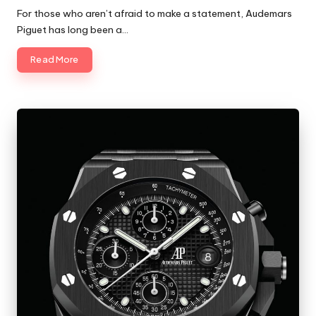
by
For those who aren’t afraid to make a statement, Audemars
Piguet has long been a…
Read More