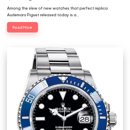
Posted
by
Among the slew of new watches that perfect replica
Audemars Piguet released today is a…
Read More