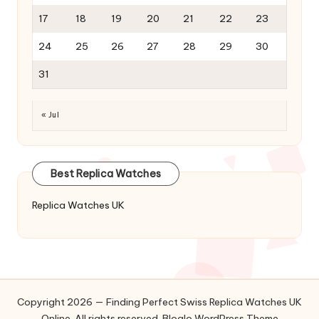
17
18
19
20
21
22
23
24
25
26
27
28
29
30
31
« Jul
Best Replica Watches
Replica Watches UK
Copyright 2026 — Finding Perfect Swiss Replica Watches UK
Online. All rights reserved.
Bloglo WordPress Theme