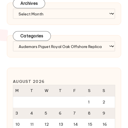
Archives
Archives
Categories
Categories
AUGUST 2026
M
T
W
T
F
S
S
1
2
3
4
5
6
7
8
9
10
11
12
13
14
15
16