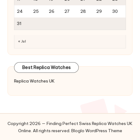
24
25
26
27
28
29
30
31
« Jul
Best Replica Watches
Replica Watches UK
Copyright 2026 — Finding Perfect Swiss Replica Watches UK
Online. All rights reserved.
Bloglo WordPress Theme