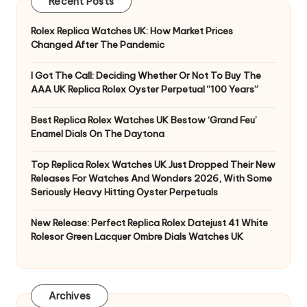
Recent Posts
Rolex Replica Watches UK: How Market Prices
Changed After The Pandemic
I Got The Call: Deciding Whether Or Not To Buy The
AAA UK Replica Rolex Oyster Perpetual “100 Years”
Best Replica Rolex Watches UK Bestow ‘Grand Feu’
Enamel Dials On The Daytona
Top Replica Rolex Watches UK Just Dropped Their New
Releases For Watches And Wonders 2026, With Some
Seriously Heavy Hitting Oyster Perpetuals
New Release: Perfect Replica Rolex Datejust 41 White
Rolesor Green Lacquer Ombre Dials Watches UK
Archives