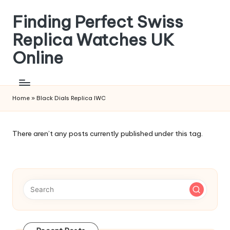
Finding Perfect Swiss
Skip
to
Replica Watches UK
content
Online
Home
»
Black Dials Replica IWC
There aren’t any posts currently published under this tag.