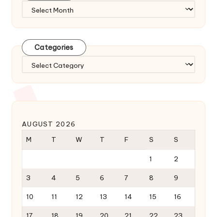
Archives
Categories
Categories
AUGUST 2026
M
T
W
T
F
S
S
1
2
3
4
5
6
7
8
9
10
11
12
13
14
15
16
17
18
19
20
21
22
23