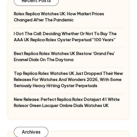
Recent Posts
Rolex Replica Watches UK: How Market Prices
Changed After The Pandemic
I Got The Call: Deciding Whether Or Not To Buy The
AAA UK Replica Rolex Oyster Perpetual “100 Years”
Best Replica Rolex Watches UK Bestow ‘Grand Feu’
Enamel Dials On The Daytona
Top Replica Rolex Watches UK Just Dropped Their New
Releases For Watches And Wonders 2026, With Some
Seriously Heavy Hitting Oyster Perpetuals
New Release: Perfect Replica Rolex Datejust 41 White
Rolesor Green Lacquer Ombre Dials Watches UK
Archives