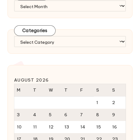
Archives
Categories
Categories
AUGUST 2026
M
T
W
T
F
S
S
1
2
3
4
5
6
7
8
9
10
11
12
13
14
15
16
17
18
19
20
21
22
23