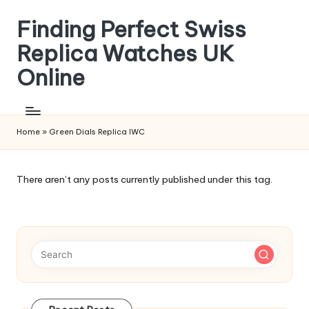
Finding Perfect Swiss
Skip
to
Replica Watches UK
content
Online
Home
»
Green Dials Replica IWC
There aren’t any posts currently published under this tag.