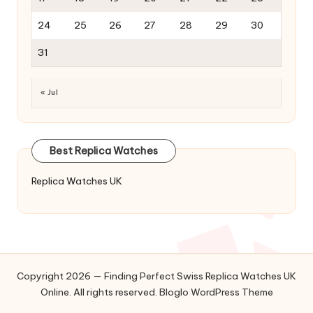
24
25
26
27
28
29
30
31
« Jul
Best Replica Watches
Replica Watches UK
Copyright 2026 — Finding Perfect Swiss Replica Watches UK
Online. All rights reserved.
Bloglo WordPress Theme