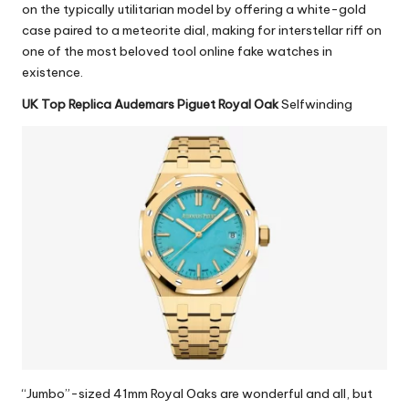
on the typically utilitarian model by offering a white-gold
case paired to a meteorite dial, making for interstellar riff on
one of the most beloved tool
online fake watches
in
existence.
UK Top Replica Audemars Piguet Royal Oak
Selfwinding
“Jumbo”-sized 41mm Royal Oaks are wonderful and all, but