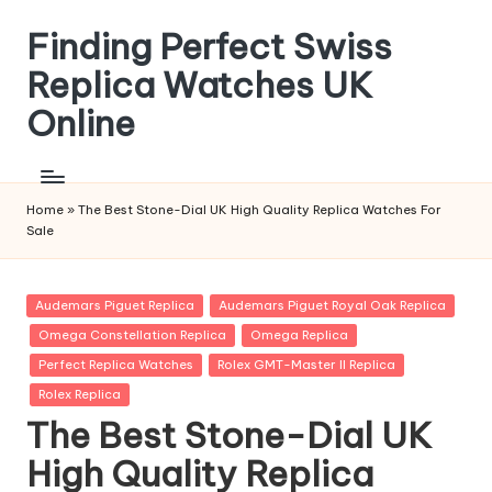
Finding Perfect Swiss
Skip
to
Replica Watches UK
content
Online
Home
»
The Best Stone-Dial UK High Quality Replica Watches For
Sale
Posted
Audemars Piguet Replica
Audemars Piguet Royal Oak Replica
in
Omega Constellation Replica
Omega Replica
Perfect Replica Watches
Rolex GMT-Master II Replica
Rolex Replica
The Best Stone-Dial UK
High Quality Replica