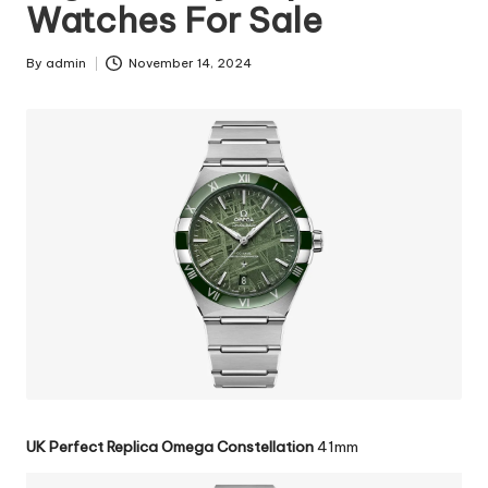
Watches For Sale
By
admin
November 14, 2024
Posted
by
UK Perfect Replica Omega Constellation
41mm