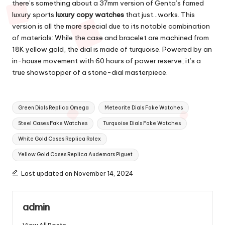
there’s something about a 37mm version of Genta’s famed
luxury sports
luxury copy watches
that just…works. This
version is all the more special due to its notable combination
of materials: While the case and bracelet are machined from
18K yellow gold, the dial is made of turquoise. Powered by an
in-house movement with 60 hours of power reserve, it’s a
true showstopper of a stone-dial masterpiece.
Tags:
Green Dials Replica Omega
Meteorite Dials Fake Watches
Steel Cases Fake Watches
Turquoise Dials Fake Watches
White Gold Cases Replica Rolex
Yellow Gold Cases Replica Audemars Piguet
Last updated on November 14, 2024
admin