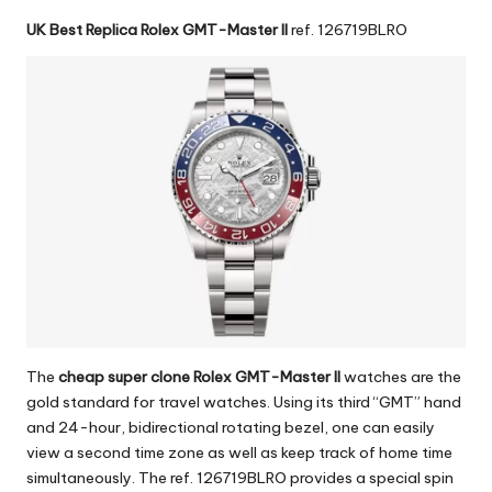
UK Best Replica Rolex GMT-Master II
ref. 126719BLRO
The
cheap super clone Rolex GMT-Master II
watches are the
gold standard for travel watches. Using its third “GMT” hand
and 24-hour, bidirectional rotating bezel, one can easily
view a second time zone as well as keep track of home time
simultaneously. The ref. 126719BLRO provides a special spin