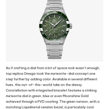
As if crafting a dial from a bit of space rock wasn’t enough,
top replica Omega
took the meteorite-dial concept one
step further by adding color. Available in several different
hues, this out-of-this-world take on the dressy
Constellation with integrated bracelet features a striking
meteorite dial in green, blue or even Moonshine Gold
achieved through a PVD coating. The green version, with a
matching Liquidmetal ceramic bezel, is particularly cool.