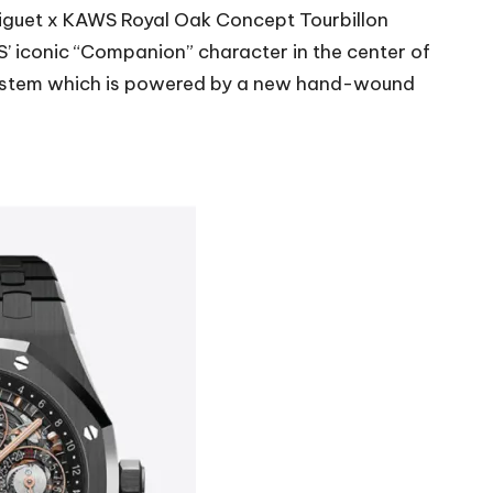
iguet
x KAWS Royal Oak Concept Tourbillon
S’ iconic “Companion” character in the center of
ay system which is powered by a new hand-wound