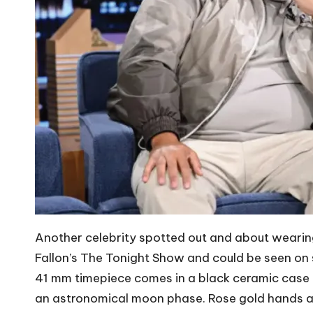
Another celebrity spotted out and about weari
Fallon’s The Tonight Show and could be seen on
41 mm timepiece comes in a black ceramic case a
an astronomical moon phase. Rose gold hands and