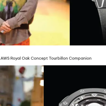
KAWS Royal Oak Concept Tourbillon Companion