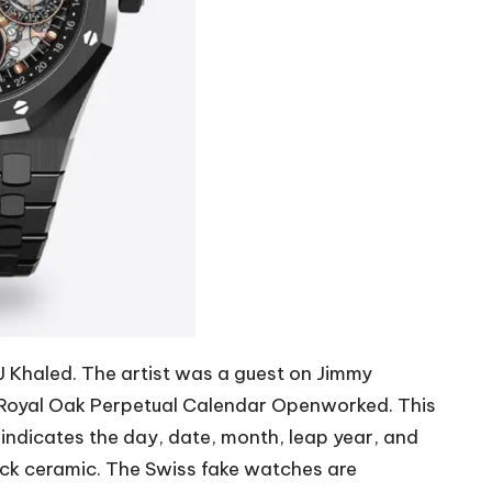
 Khaled. The artist was a guest on Jimmy
e Royal Oak Perpetual Calendar Openworked. This
indicates the day, date, month, leap year, and
ack ceramic. The
Swiss fake watches
are