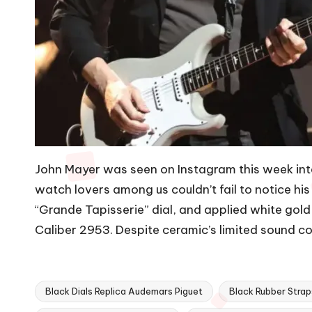
John Mayer was seen on Instagram this week inter
watch lovers among us couldn’t fail to notice h
“Grande Tapisserie” dial, and applied white go
Caliber 2953. Despite ceramic’s limited sound con
Black Dials Replica Audemars Piguet
Black Rubber Stra