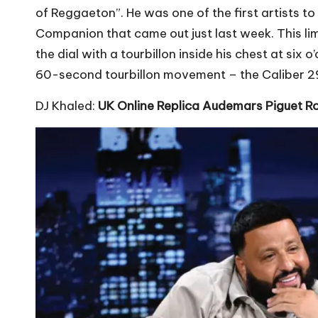
of Reggaeton”. He was one of the first artists t
Companion that came out just last week. This lim
the dial with a tourbillon inside his chest at s
60-second tourbillon movement – the Caliber 29
DJ Khaled:
UK Online Replica Audemars Piguet R