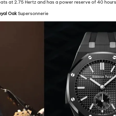
ats at 2.75 Hertz and has a power reserve of 40 hours
oyal Oak
Supersonnerie