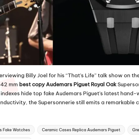
viewing Billy Joel for his “That’s Life” talk show on t
is 42 mm
best copy Audemars Piguet Royal Oak
Supersonn
ld indexes hide top fake Audemars Piguet’s latest han
ductivity, the Supersonnerie still emits a remarkable c
ps Fake Watches
Ceramic Cases Replica Audemars Piguet
Gre