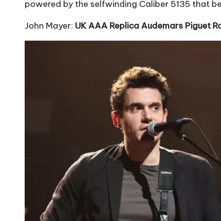
powered by the selfwinding Caliber 5135 that be
John Mayer:
UK AAA Replica Audemars Piguet R