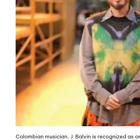
Colombian musician, J. Balvin is recognized as on