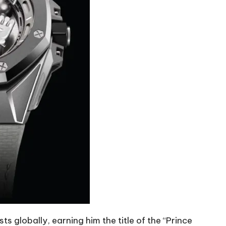
s globally, earning him the title of the “Prince