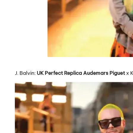
J. Balvin:
UK Perfect Replica Audemars Piguet
x 