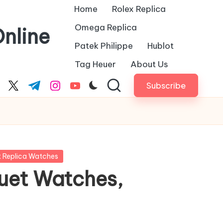
Home
Rolex Replica
Omega Replica
nline
Patek Philippe
Hublot
Tag Heuer
About Us
Subscribe
cebook.com
twitter.com
t.me
instagram.com
youtube.com
t Replica Watches
uet Watches,