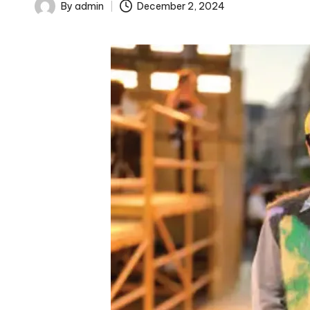
By
admin
December 2, 2024
Posted
by