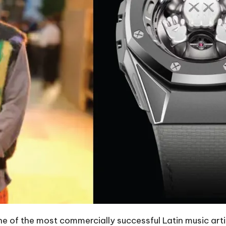
e of the most commercially successful Latin music artist