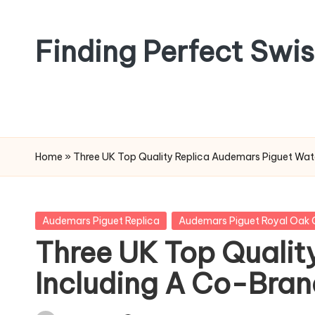
Skip
Finding Perfect Swi
to
content
Home
»
Three UK Top Quality Replica Audemars Piguet Wat
Posted
Audemars Piguet Replica
Audemars Piguet Royal Oak 
in
Three UK Top Qualit
Including A Co-Bra