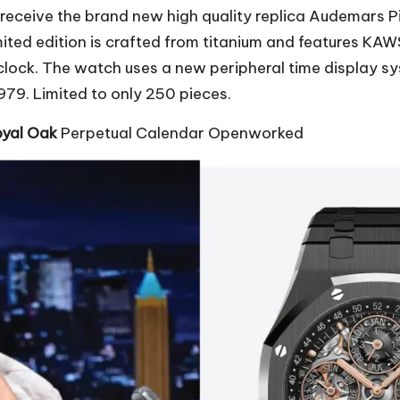
o receive the brand new
high quality replica Audemars P
ited edition is crafted from titanium and features KAW
ix o’clock. The watch uses a new peripheral time displ
79. Limited to only 250 pieces.
oyal Oak
Perpetual Calendar Openworked