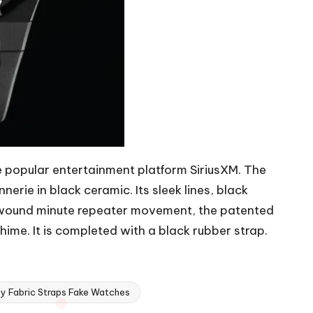
he popular entertainment platform SiriusXM. The
erie in black ceramic. Its sleek lines, black
d-wound minute repeater movement, the patented
hime. It is completed with a black rubber strap.
y Fabric Straps Fake Watches