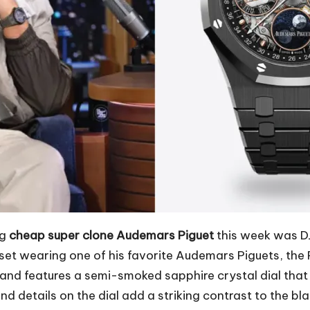
ng
cheap super clone Audemars Piguet
this week was DJ
 set wearing one of his favorite Audemars Piguets, th
nd features a semi-smoked sapphire crystal dial that 
 details on the dial add a striking contrast to the bl