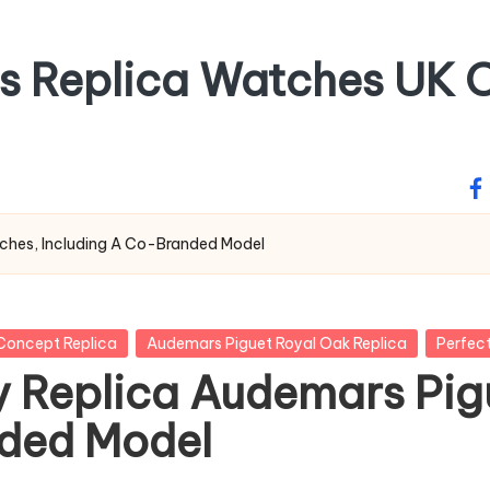
ss Replica Watches UK O
fa
ches, Including A Co-Branded Model
Concept Replica
Audemars Piguet Royal Oak Replica
Perfec
y Replica Audemars Pig
nded Model