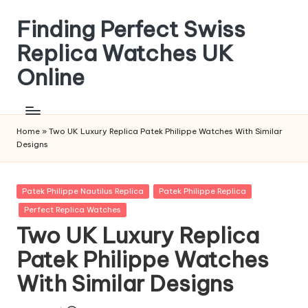
Finding Perfect Swiss
Skip
to
Replica Watches UK
content
Online
Home
»
Two UK Luxury Replica Patek Philippe Watches With Similar
Designs
Posted
Patek Philippe Nautilus Replica
Patek Philippe Replica
in
Perfect Replica Watches
Two UK Luxury Replica
Patek Philippe Watches
With Similar Designs