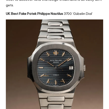
gets.
UK Best Fake Patek Philippe Nautilus
3700 ‘Gübelin Dial’