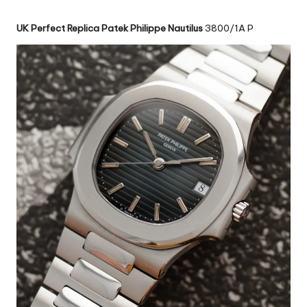
UK Perfect Replica Patek Philippe Nautilus
3800/1A P