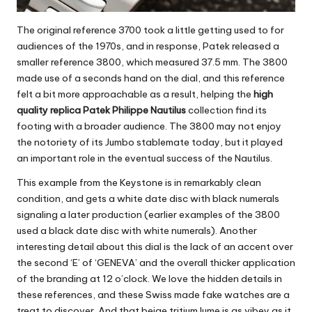
The original reference 3700 took a little getting used to for
audiences of the 1970s, and in response, Patek released a
smaller reference 3800, which measured 37.5 mm. The 3800
made use of a seconds hand on the dial, and this reference
felt a bit more approachable as a result, helping the
high
quality replica Patek Philippe Nautilus
collection find its
footing with a broader audience. The 3800 may not enjoy
the notoriety of its Jumbo stablemate today, but it played
an important role in the eventual success of the Nautilus.
This example from the Keystone is in remarkably clean
condition, and gets a white date disc with black numerals
signaling a later production (earlier examples of the 3800
used a black date disc with white numerals). Another
interesting detail about this dial is the lack of an accent over
the second ‘E’ of ‘GENEVA’ and the overall thicker application
of the branding at 12 o’clock. We love the hidden details in
these references, and these
Swiss made fake watches
are a
treat to discover. And that beige tritium lume is as vibey as it