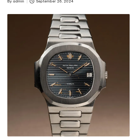
By
admin
September 26, 2024
Posted
by