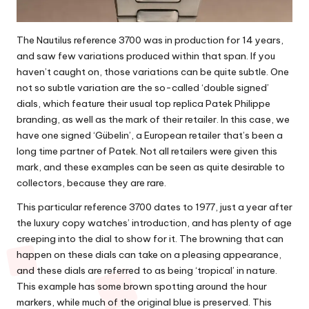
The Nautilus reference 3700 was in production for 14 years,
and saw few variations produced within that span. If you
haven’t caught on, those variations can be quite subtle. One
not so subtle variation are the so-called ‘double signed’
dials, which feature their usual
top replica Patek Philippe
branding, as well as the mark of their retailer. In this case, we
have one signed ‘Gübelin’, a European retailer that’s been a
long time partner of Patek. Not all retailers were given this
mark, and these examples can be seen as quite desirable to
collectors, because they are rare.
This particular reference 3700 dates to 1977, just a year after
the luxury copy watches’ introduction, and has plenty of age
creeping into the dial to show for it. The browning that can
happen on these dials can take on a pleasing appearance,
and these dials are referred to as being ‘tropical’ in nature.
This example has some brown spotting around the hour
markers, while much of the original blue is preserved. This