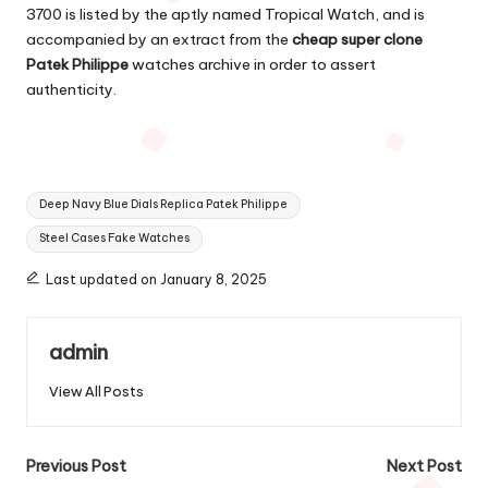
3700 is listed by the aptly named Tropical Watch, and is
accompanied by an extract from the
cheap super clone
Patek Philippe
watches archive in order to assert
authenticity.
Tags:
Deep Navy Blue Dials Replica Patek Philippe
Steel Cases Fake Watches
Last updated on January 8, 2025
admin
View All Posts
Post
Previous Post
Next Post