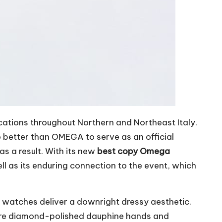
cations throughout Northern and Northeast Italy.
o better than OMEGA to serve as an official
s a result. With its new
best copy Omega
 as its enduring connection to the event, which
atches deliver a downright dressy aesthetic.
 are diamond-polished dauphine hands and