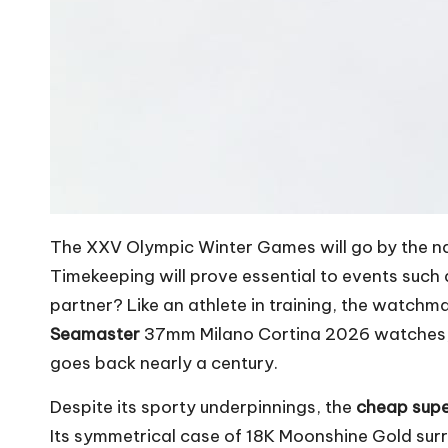
The XXV Olympic Winter Games will go by the nam
Timekeeping will prove essential to events such
partner? Like an athlete in training, the watchm
Seamaster
37mm Milano Cortina 2026 watches, t
goes back nearly a century.
Despite its sporty underpinnings, the
cheap sup
Its symmetrical case of 18K Moonshine Gold su