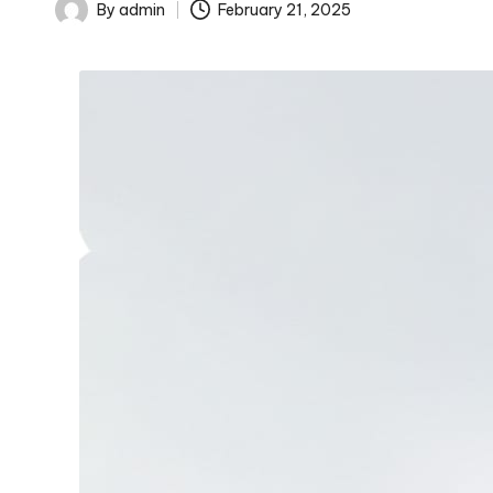
By
admin
February 21, 2025
Posted
by