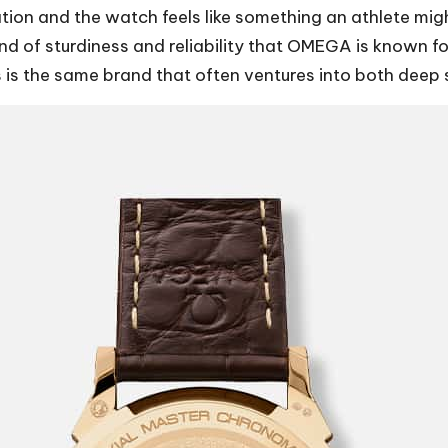
ation and the watch feels like something an athlete mig
d of sturdiness and reliability that OMEGA is known for
his is the same brand that often ventures into both dee