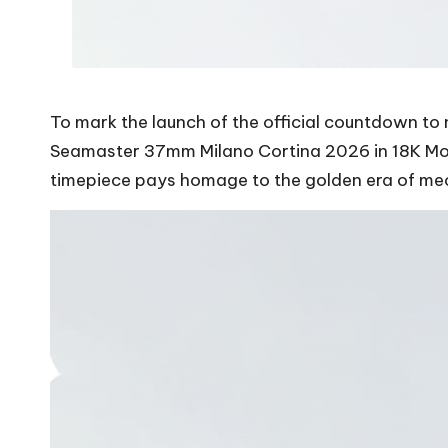
To mark the launch of the official countdown t
Seamaster 37mm Milano Cortina 2026 in 18K Moon
timepiece pays homage to the golden era of mec