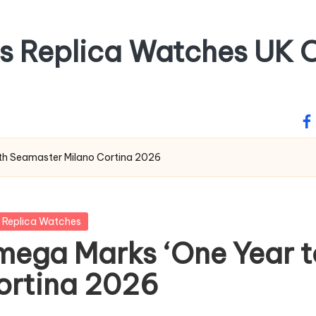
ss Replica Watches UK O
fa
ith Seamaster Milano Cortina 2026
 Replica Watches
mega Marks ‘One Year t
ortina 2026