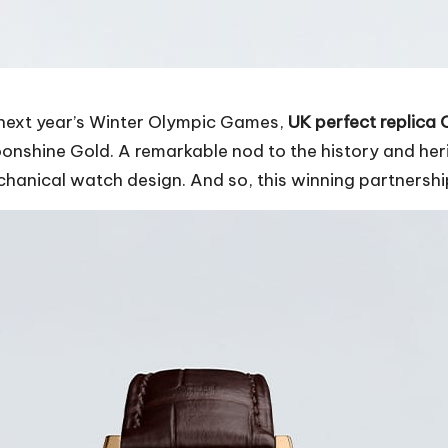
o next year’s Winter Olympic Games,
UK perfect replica
shine Gold. A remarkable nod to the history and herit
hanical watch design. And so, this winning partnershi