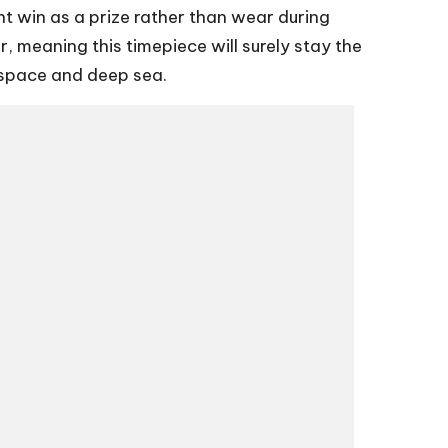
ht win as a prize rather than wear during
, meaning this timepiece will surely stay the
p space and deep sea.