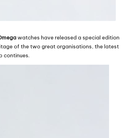
 Omega
watches have released a special edition
age of the two great organisations, the latest
p continues.