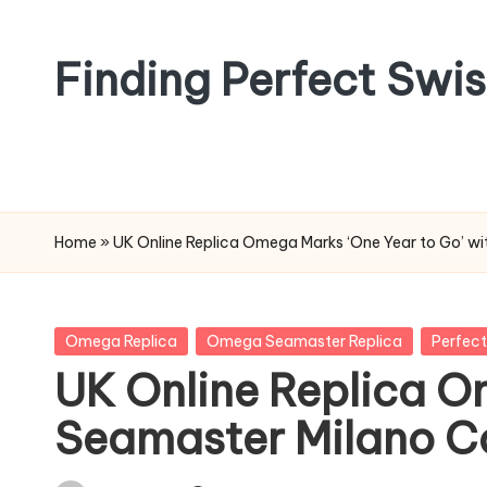
Skip
Finding Perfect Swi
to
content
Home
»
UK Online Replica Omega Marks ‘One Year to Go’ w
Posted
Omega Replica
Omega Seamaster Replica
Perfect
in
UK Online Replica O
Seamaster Milano C