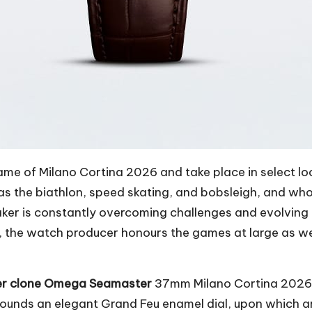
e of Milano Cortina 2026 and take place in select lo
 as the biathlon, speed skating, and bobsleigh, and wh
aker is constantly overcoming challenges and evolving a
he watch producer honours the games at large as well
er clone Omega Seamaster
37mm Milano Cortina 2026 w
rrounds an elegant Grand Feu enamel dial, upon which