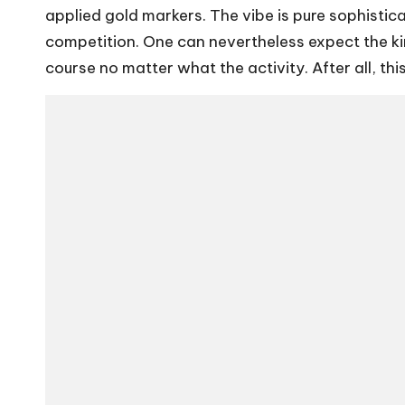
applied gold markers. The vibe is pure sophistic
competition. One can nevertheless expect the kin
course no matter what the activity. After all, t