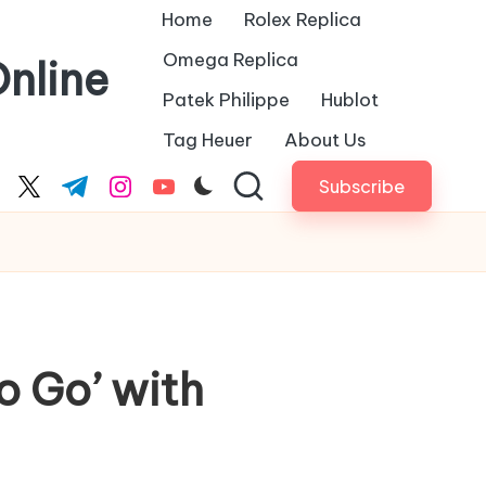
Home
Rolex Replica
Omega Replica
nline
Patek Philippe
Hublot
Tag Heuer
About Us
Subscribe
cebook.com
twitter.com
t.me
instagram.com
youtube.com
o Go’ with