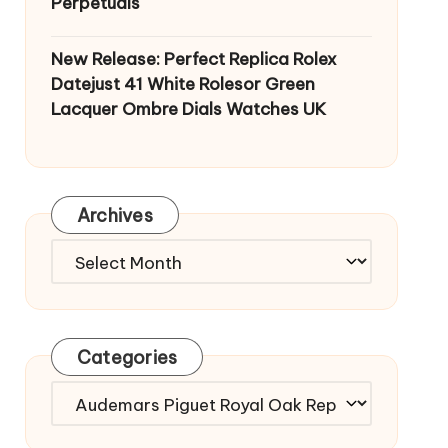
Perpetuals
New Release: Perfect Replica Rolex
Datejust 41 White Rolesor Green
Lacquer Ombre Dials Watches UK
Archives
Archives
Categories
Categories