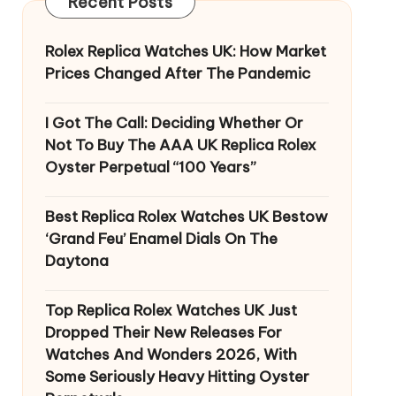
Recent Posts
Rolex Replica Watches UK: How Market
Prices Changed After The Pandemic
I Got The Call: Deciding Whether Or
Not To Buy The AAA UK Replica Rolex
Oyster Perpetual “100 Years”
Best Replica Rolex Watches UK Bestow
‘Grand Feu’ Enamel Dials On The
Daytona
Top Replica Rolex Watches UK Just
Dropped Their New Releases For
Watches And Wonders 2026, With
Some Seriously Heavy Hitting Oyster