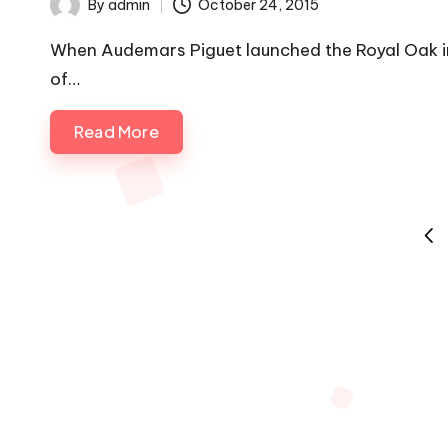
By
admin
October 24, 2015
Posted
by
When Audemars Piguet launched the Royal Oak i
of…
Read More
Posts
PRE
pagination
PAG