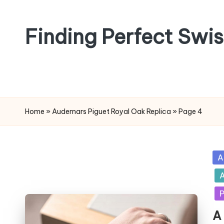
Skip
Finding Perfect Swi
to
content
Home
»
Audemars Piguet Royal Oak Replica
»
Page 4
Po
A
in
A
P
A