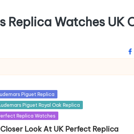
ss Replica Watches UK O
fa
sted
udemars Piguet Replica
udemars Piguet Royal Oak Replica
erfect Replica Watches
 Closer Look At UK Perfect Replica