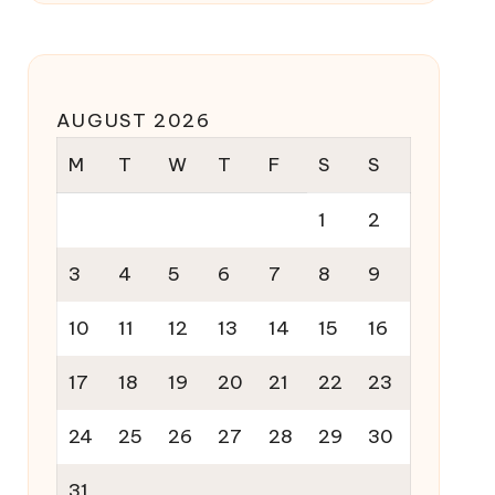
AUGUST 2026
M
T
W
T
F
S
S
1
2
3
4
5
6
7
8
9
10
11
12
13
14
15
16
17
18
19
20
21
22
23
24
25
26
27
28
29
30
31