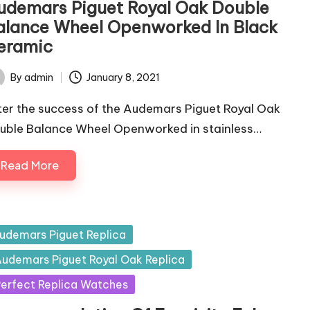
udemars Piguet Royal Oak Double
alance Wheel Openworked In Black
eramic
By
admin
January 8, 2021
ted
ter the success of the Audemars Piguet Royal Oak
uble Balance Wheel Openworked in stainless…
Read More
sted
udemars Piguet Replica
udemars Piguet Royal Oak Replica
erfect Replica Watches