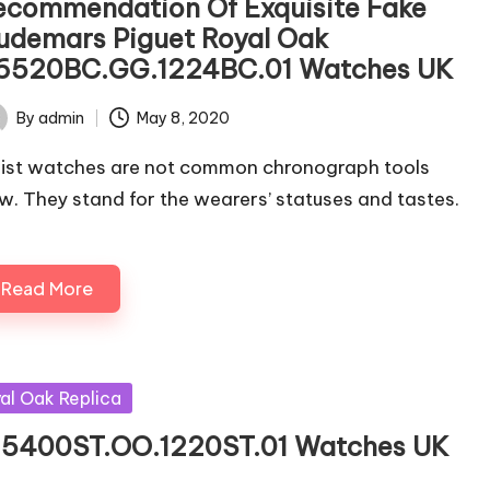
ecommendation Of Exquisite Fake
udemars Piguet Royal Oak
6520BC.GG.1224BC.01 Watches UK
By
admin
May 8, 2020
ted
ist watches are not common chronograph tools
w. They stand for the wearers’ statuses and tastes.
Read More
al Oak Replica
 15400ST.OO.1220ST.01 Watches UK