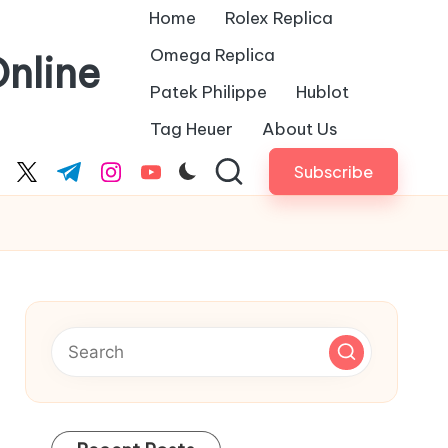
Home
Rolex Replica
Omega Replica
nline
Patek Philippe
Hublot
Tag Heuer
About Us
Subscribe
cebook.com
twitter.com
t.me
instagram.com
youtube.com