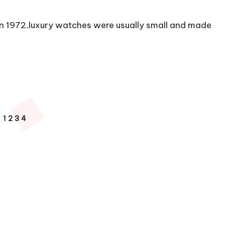
n 1972,luxury watches were usually small and made
1
2
3
4
VIOUS
E