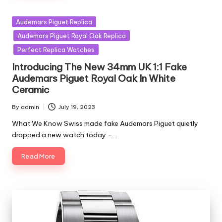
Posted
Audemars Piguet Replica
in
Audemars Piguet Royal Oak Replica
Perfect Replica Watches
Introducing The New 34mm UK 1:1 Fake
Audemars Piguet Royal Oak In White
Ceramic
By
admin
July 19, 2023
Posted
by
What We Know Swiss made fake Audemars Piguet quietly
dropped a new watch today –…
Read More