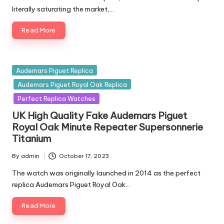
literally saturating the market,…
Read More
Posted
Audemars Piguet Replica
in
Audemars Piguet Royal Oak Replica
Perfect Replica Watches
UK High Quality Fake Audemars Piguet
Royal Oak Minute Repeater Supersonnerie
Titanium
By
admin
October 17, 2023
Posted
by
The watch was originally launched in 2014 as the perfect
replica Audemars Piguet Royal Oak…
Read More