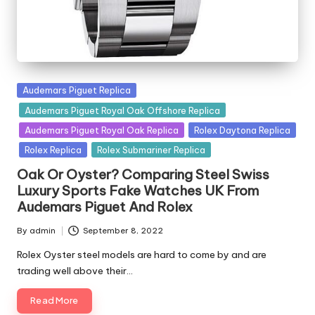
Posted
Audemars Piguet Replica
in
Audemars Piguet Royal Oak Offshore Replica
Audemars Piguet Royal Oak Replica
Rolex Daytona Replica
Rolex Replica
Rolex Submariner Replica
Oak Or Oyster? Comparing Steel Swiss
Luxury Sports Fake Watches UK From
Audemars Piguet And Rolex
By
admin
September 8, 2022
Posted
by
Rolex Oyster steel models are hard to come by and are
trading well above their…
Read More