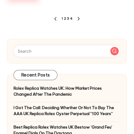
Posts
1
2
3
4
PREVIOUS
NEXT
pagination
PAGE
PAGE
Recent Posts
Rolex Replica Watches UK: How Market Prices
Changed After The Pandemic
I Got The Call: Deciding Whether Or Not To Buy The
AAA UK Replica Rolex Oyster Perpetual “100 Years”
Best Replica Rolex Watches UK Bestow ‘Grand Feu’
Enamel Dials On The Daytona