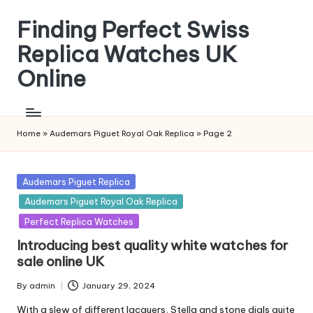
Finding Perfect Swiss
Skip
to
Replica Watches UK
content
Online
Home
»
Audemars Piguet Royal Oak Replica
»
Page 2
Posted
Audemars Piguet Replica
in
Audemars Piguet Royal Oak Replica
Perfect Replica Watches
Introducing best quality white watches for
sale online UK
By
admin
January 29, 2024
Posted
by
With a slew of different lacquers, Stella and stone dials quite