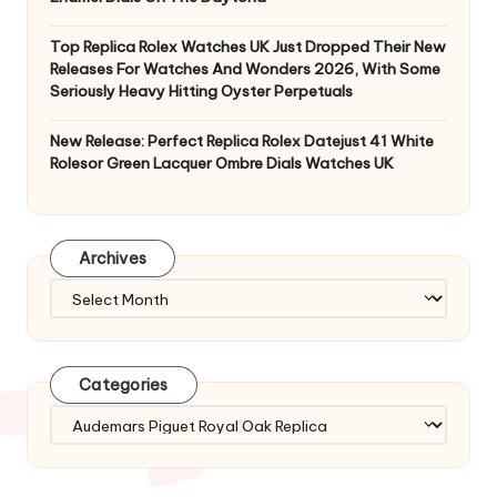
Top Replica Rolex Watches UK Just Dropped Their New
Releases For Watches And Wonders 2026, With Some
Seriously Heavy Hitting Oyster Perpetuals
New Release: Perfect Replica Rolex Datejust 41 White
Rolesor Green Lacquer Ombre Dials Watches UK
Archives
Archives
Categories
Categories