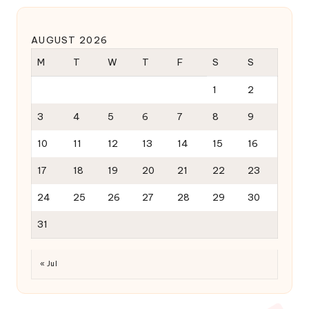
AUGUST 2026
M
T
W
T
F
S
S
1
2
3
4
5
6
7
8
9
10
11
12
13
14
15
16
17
18
19
20
21
22
23
24
25
26
27
28
29
30
31
« Jul