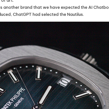
 of art.
is another brand that we have expected the AI Chatbot
duced, ChatGPT had selected the Nautilus.