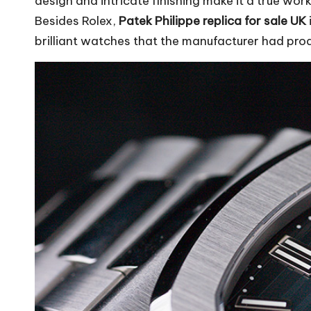
design and intricate finishing make it a true work
Besides Rolex,
Patek Philippe replica for sale UK
brilliant watches that the manufacturer had pro