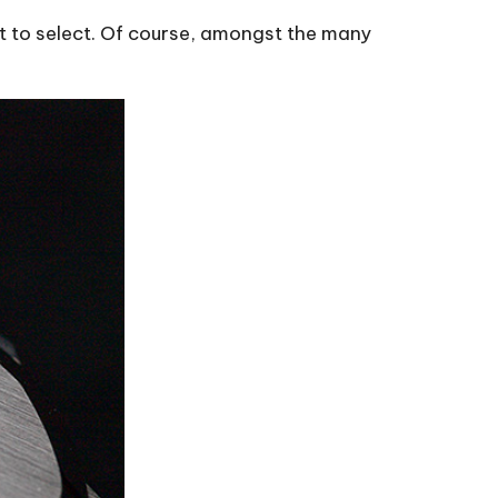
 to select. Of course, amongst the many