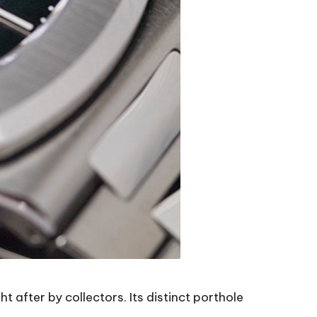
 after by collectors. Its distinct porthole