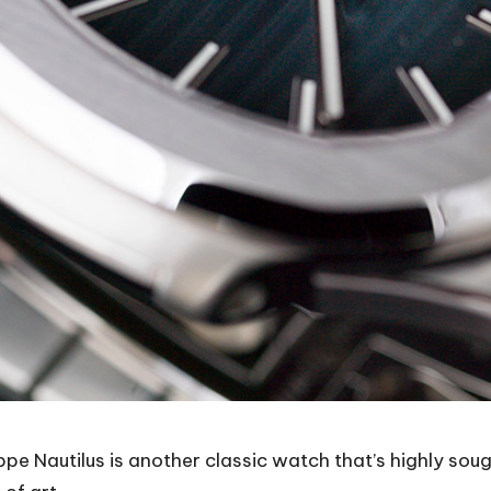
 Nautilus is another classic watch that’s highly sought