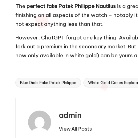
The
perfect fake Patek Philippe Nautilus
is a gre
finishing on all aspects of the watch – notably 
not expect anything less than that.
However, ChatGPT forgot one key thing: Availabi
fork out a premium in the secondary market. But i
now only available in white gold) can be yours 
Blue Dials Fake Patek Philippe
White Gold Cases Replica
Tags:
admin
View All Posts