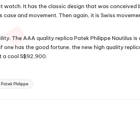
at watch. It has the classic design that was conceived 
its case and movement. Then again, it is Swiss movement
lity. The
AAA quality replica Patek Philippe
Nautilus is 
f one has the good fortune, the new high quality replic
at a cool S$92,900.
 Patek Philippe