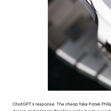
ChatGPT’s response: The cheap fake Patek Philippe