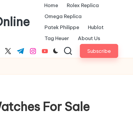
Home
Rolex Replica
Omega Replica
nline
Patek Philippe
Hublot
Tag Heuer
About Us
Subscribe
cebook.com
twitter.com
t.me
instagram.com
youtube.com
Watches For Sale