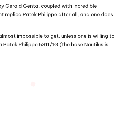
by Gerald Genta, coupled with incredible
 replica Patek Philippe after all, and one does
almost impossible to get, unless one is willing to
a Patek Philippe 5811/1G (the base Nautilus is