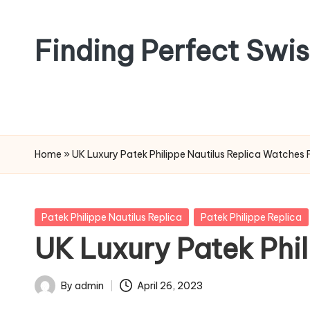
Skip
Finding Perfect Swi
to
content
Home
»
UK Luxury Patek Philippe Nautilus Replica Watches 
Posted
Patek Philippe Nautilus Replica
Patek Philippe Replica
in
UK Luxury Patek Phil
By
admin
April 26, 2023
Posted