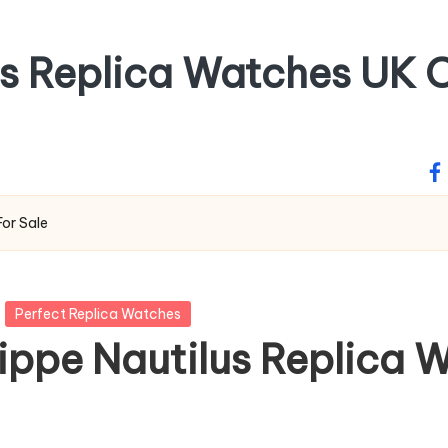
ss Replica Watches UK O
fa
For Sale
Perfect Replica Watches
ippe Nautilus Replica 